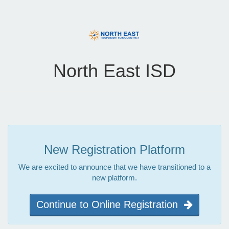
North East ISD
New Registration Platform
We are excited to announce that we have transitioned to a
new platform.
Continue to Online Registration