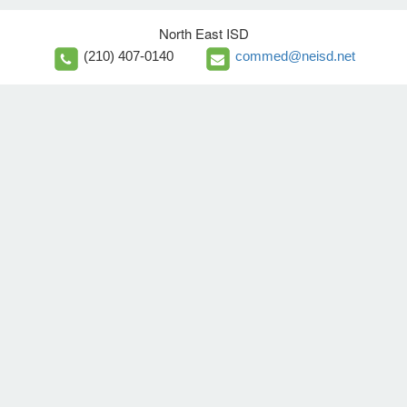
North East ISD
(210) 407-0140
commed@neisd.net