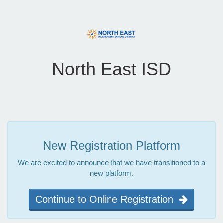
North East ISD
New Registration Platform
We are excited to announce that we have transitioned to a
new platform.
Continue to Online Registration