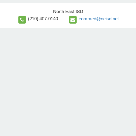
North East ISD
(210) 407-0140
commed@neisd.net