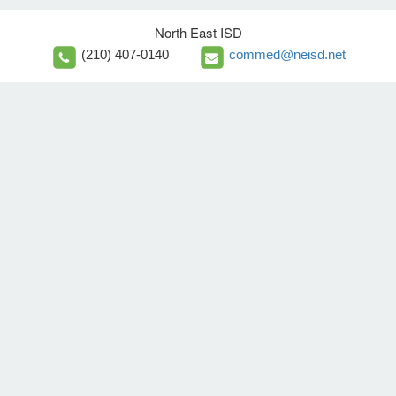
North East ISD
(210) 407-0140
commed@neisd.net