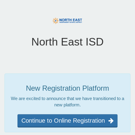
North East ISD
New Registration Platform
We are excited to announce that we have transitioned to a
new platform.
Continue to Online Registration