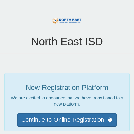
North East ISD
New Registration Platform
We are excited to announce that we have transitioned to a
new platform.
Continue to Online Registration