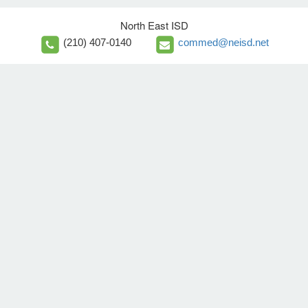
North East ISD
(210) 407-0140
commed@neisd.net